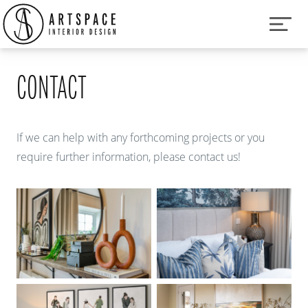
CONTACT
If we can help with any forthcoming projects or you
require further information, please contact us!