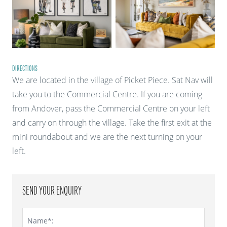
DIRECTIONS
We are located in the village of Picket Piece. Sat Nav will
take you to the Commercial Centre. If you are coming
from Andover, pass the Commercial Centre on your left
and carry on through the village. Take the first exit at the
mini roundabout and we are the next turning on your
left.
SEND YOUR ENQUIRY
Name*: