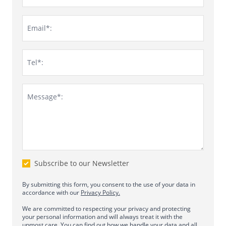
Email*:
Tel*:
Message*:
Subscribe to our Newsletter
By submitting this form, you consent to the use of your data in
accordance with our
Privacy Policy.
We are committed to respecting your privacy and protecting
your personal information and will always treat it with the
upmost care. You can find out how we handle your data and all