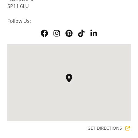
SP11 6LU
Follow Us:
GET DIRECTIONS