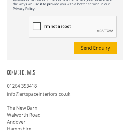
the ways we use it to provide you with a better service in our
Privacy Policy.
Send Enquiry
CONTACT DETAILS
01264 353418
info@artspaceinteriors.co.uk
The New Barn
Walworth Road
Andover
Hampshire